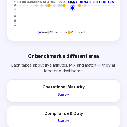
↑
Early stage
FOUNDATIONS READINESS
→
OPERATIONALISED LEADERS
You
AI ADOPTION
You
Other firms
Your sector
Or benchmark a different area
Each takes about five minutes. Mix and match — they all
feed one dashboard.
Operational Maturity
Start
Compliance & Duty
Start