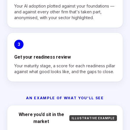
Your AI adoption plotted against your foundations —
and against every other firm that's taken part,
anonymised, with your sector highlighted.
3
Get your readiness review
Your maturity stage, a score for each readiness pillar
against what good looks like, and the gaps to close.
AN EXAMPLE OF WHAT YOU'LL SEE
Where you’d sit in the
ILLUSTRATIVE EXAMPLE
market