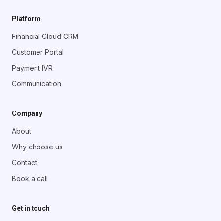
Platform
Financial Cloud CRM
Customer Portal
Payment IVR
Communication
Company
About
Why choose us
Contact
Book a call
Get in touch