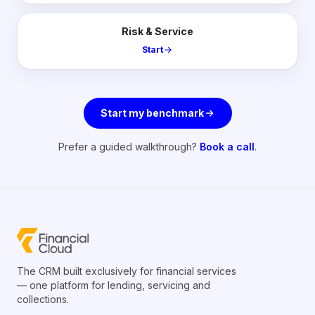
Risk & Service
Start
Start my benchmark
Prefer a guided walkthrough?
Book a call
.
The CRM built exclusively for financial services
— one platform for lending, servicing and
collections.