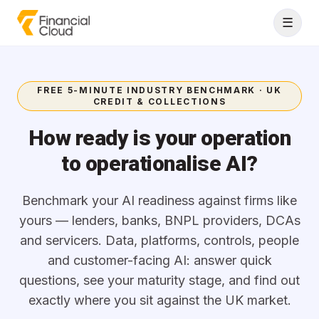
Skip to content
☰
FREE 5-MINUTE INDUSTRY BENCHMARK · UK
CREDIT & COLLECTIONS
How ready is your operation
to operationalise AI?
Benchmark your AI readiness against firms like
yours — lenders, banks, BNPL providers, DCAs
and servicers. Data, platforms, controls, people
and customer-facing AI: answer quick
questions, see your maturity stage, and find out
exactly where you sit against the UK market.