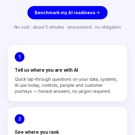
Benchmark my AI readiness
No cost · about 5 minutes · anonymised · no obligation
1
Tell us where you are with AI
Quick tap-through questions on your data, systems,
AI use today, controls, people and customer
journeys — honest answers, no jargon required.
2
See where you rank