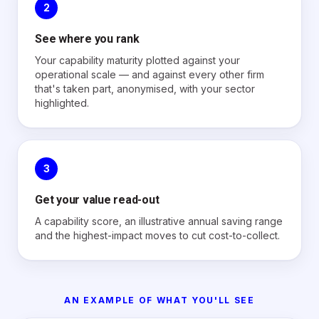
2
See where you rank
Your capability maturity plotted against your
operational scale — and against every other firm
that's taken part, anonymised, with your sector
highlighted.
3
Get your value read-out
A capability score, an illustrative annual saving range
and the highest-impact moves to cut cost-to-collect.
AN EXAMPLE OF WHAT YOU'LL SEE