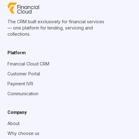
The CRM built exclusively for financial services
— one platform for lending, servicing and
collections.
Platform
Financial Cloud CRM
Customer Portal
Payment IVR
Communication
Company
About
Why choose us