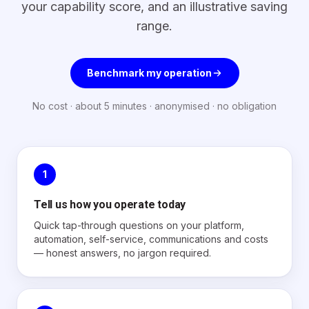
your capability score, and an illustrative saving
range.
Benchmark my operation
No cost · about 5 minutes · anonymised · no obligation
1
Tell us how you operate today
Quick tap-through questions on your platform,
automation, self-service, communications and costs
— honest answers, no jargon required.