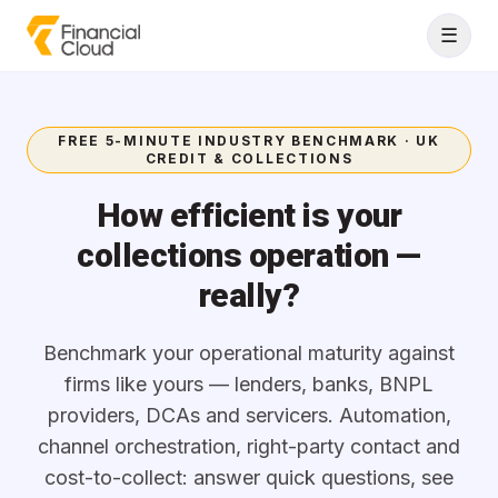
Skip to content
☰
FREE 5-MINUTE INDUSTRY BENCHMARK · UK
CREDIT & COLLECTIONS
How efficient is your
collections operation —
really?
Benchmark your operational maturity against
firms like yours — lenders, banks, BNPL
providers, DCAs and servicers. Automation,
channel orchestration, right-party contact and
cost-to-collect: answer quick questions, see