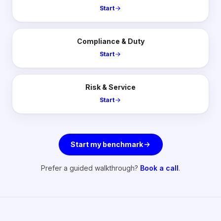
Start
Compliance & Duty
Start
Risk & Service
Start
Start my benchmark
Prefer a guided walkthrough?
Book a call
.