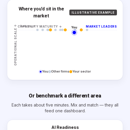
Where you’d sit in the
ILLUSTRATIVE EXAMPLE
market
↑
Early stage
CAPABILITY MATURITY
→
MARKET LEADERS
You
OPERATIONAL SCALE
You
Other firms
Your sector
Or benchmark a different area
Each takes about five minutes. Mix and match — they all
feed one dashboard.
AI Readiness